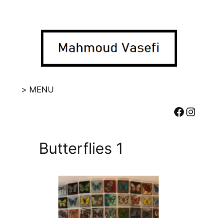
Skip
to
content
> MENU
Facebook
Instagram
Butterflies 1